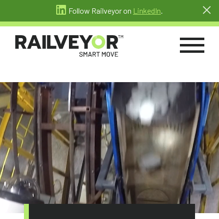
Follow Railveyor on
LinkedIn
.