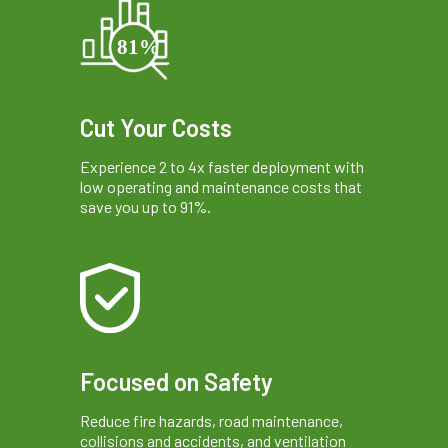
Cut Your Costs
Experience 2 to 4x faster deployment with
low operating and maintenance costs that
save you up to 91%.
Focused on Safety
Reduce fire hazards, road maintenance,
collisions and accidents, and ventilation