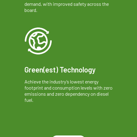
demand, with improved safety across the
board.
Green(est) Technology
Achieve the industry’s lowest energy
footprint and consumption levels with zero
emissions and zero dependency on diesel
fuel.