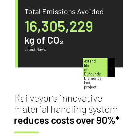
Total Emissions Avoided
17,989,000
kg of CO₂
Advanced
Latest News
technologies
could
extend
life
of
Burgundy
Diamonds’
Fox
project
Railveyor’s innovative
material handling system
reduces costs over 90%*