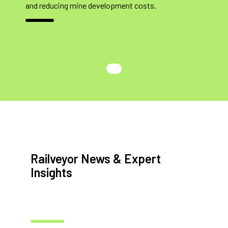
and reducing mine development costs.
Railveyor News & Expert
Insights