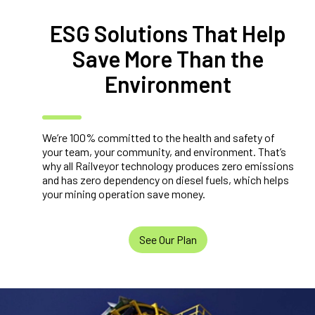
ESG Solutions That Help
Save More Than the
Environment
We’re 100% committed to the health and safety of
your team, your community, and environment. That’s
why all Railveyor technology produces zero emissions
and has zero dependency on diesel fuels, which helps
your mining operation save money.
See Our Plan