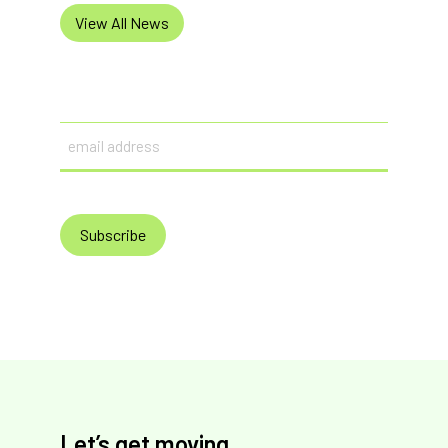
View All News
Email
Let’s get moving.