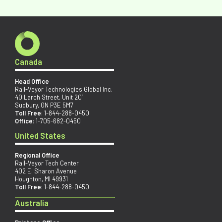
Canada
Head Office
Rail-Veyor Technologies Global Inc.
40 Larch Street, Unit 201
Sudbury, ON P3E 5M7
Toll Free
:
1-844-288-0450
Office
:
1-705-682-0450
United States
Regional Office
Rail-Veyor Tech Center
402 E. Sharon Avenue
Houghton, MI 49931
Toll Free
:
1-844-288-0450
Australia