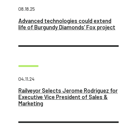
08.18.25
Advanced technologies could extend
life of Burgundy Diamonds’ Fox project
04.11.24
Railveyor Selects Jerome Rodriguez for
Executive Vice President of Sales &
Marketing