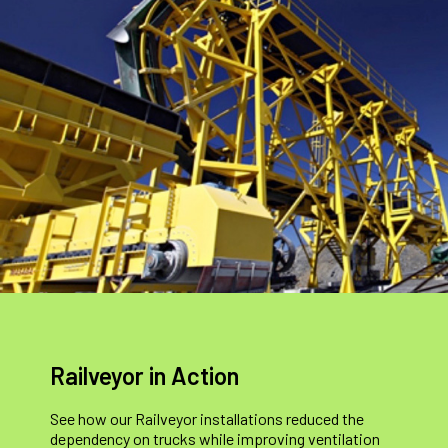
Railveyor in Action
See how our Railveyor installations reduced the
dependency on trucks while improving ventilation