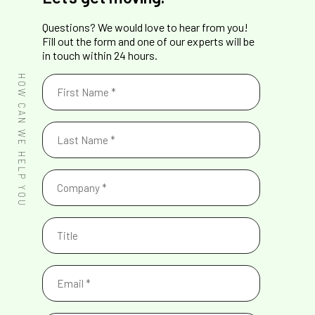
Questions? We would love to hear from you!
Fill out the form and one of our experts will be
in touch within 24 hours.
First
HOW CAN WE HELP YOU
Name
(Required)
Last
Name
(Required)
Company
(Required)
Title
Email
(Required)