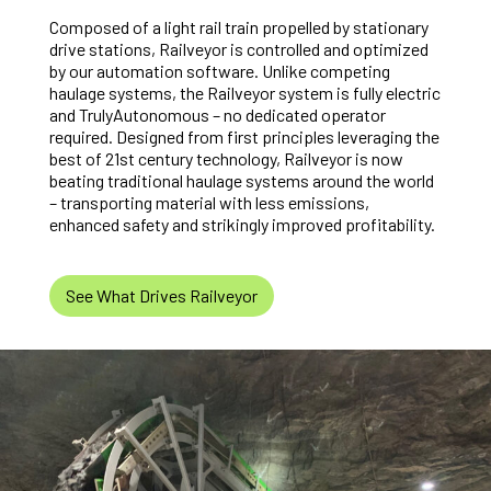
Composed of a light rail train propelled by stationary
drive stations, Railveyor is controlled and optimized
by our automation software. Unlike competing
haulage systems, the Railveyor system is fully electric
and TrulyAutonomous – no dedicated operator
required. Designed from first principles leveraging the
best of 21st century technology, Railveyor is now
beating traditional haulage systems around the world
– transporting material with less emissions,
enhanced safety and strikingly improved profitability.
See What Drives Railveyor