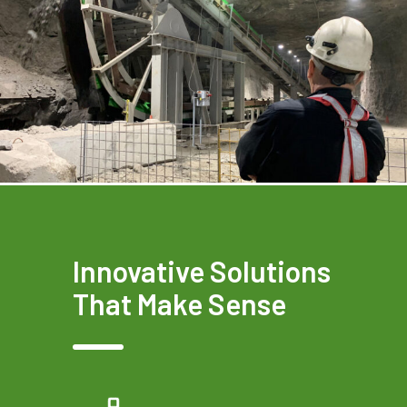
Innovative Solutions
That Make Sense