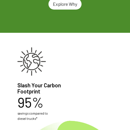
Explore Why
Slash Your Carbon
Footprint
95%
savings compared to
diesel trucks*