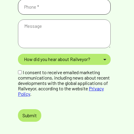
Phone
(Required)
Message
How
did
you
GDPR
hear
I consent to receive emailed marketing
Consent
about
communications, including news about recent
Railveyor?
developments with the global applications of
Railveyor, according to the website
Privacy
Policy
.