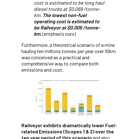
cost is estimated to be long haul
diesel trucks at $0.069 /tonne-
km.
The lowest non-fuel
operating cost is estimated to
be Railveyor at $0.005 /tonne-
km.
(emphasis ours)
Furthermore, a theoretical scenario of a mine
hauling ten millions tonnes per year over 10km
was conceived as a practical and
comprehensive way to compare both
emissions and cost.
Railveyor exhibits dramatically lower Fuel-
related Emissions (Scopes 1 & 2) over the
ten year period of this scenario
and also