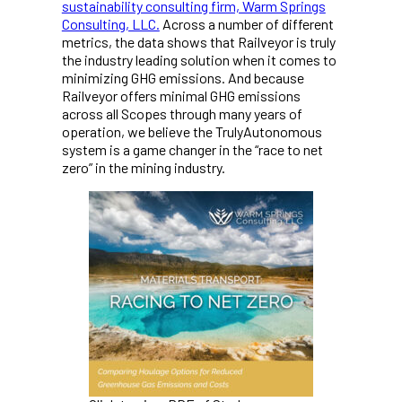
sustainability consulting firm, Warm Springs
Consulting, LLC.
Across a number of different
metrics, the data shows that Railveyor is truly
the industry leading solution when it comes to
minimizing GHG emissions. And because
Railveyor offers minimal GHG emissions
across all Scopes through many years of
operation, we believe the TrulyAutonomous
system is a game changer in the “race to net
zero” in the mining industry.