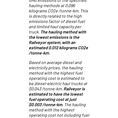
GHG emissions of the specified
hauling methods at 0.096
kilograms CO2e /tonne-km. This
is directly related to the high
emissions factor of diesel fuel
and limited haul capacity per
truck.
The hauling method with
the lowest emissions is the
Railveyor system, with an
estimated 0.012 kilograms CO2e
/tonne-km.
Based on average diesel and
electricity prices, the hauling
method with the highest fuel
operating cost is estimated to
be diesel-electric haul trucks at
$0.043 /tonne-km.
Railveyor is
estimated to have the lowest
fuel operating cost at just
$0.003 /tonne-km.
The hauling
method with the highest
operating cost not including fuel