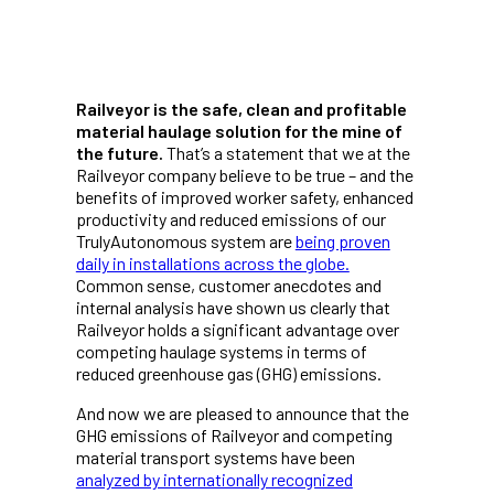
Railveyor is the safe, clean and profitable
material haulage solution for the mine of
the future.
That’s a statement that we at the
Railveyor company believe to be true – and the
benefits of improved worker safety, enhanced
productivity and reduced emissions of our
TrulyAutonomous system are
being proven
daily in installations across the globe.
Common sense, customer anecdotes and
internal analysis have shown us clearly that
Railveyor holds a significant advantage over
competing haulage systems in terms of
reduced greenhouse gas (GHG) emissions.
And now we are pleased to announce that the
GHG emissions of Railveyor and competing
material transport systems have been
analyzed by internationally recognized