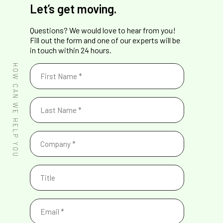
Let’s get moving.
Questions? We would love to hear from you!
Fill out the form and one of our experts will be
in touch within 24 hours.
First
HOW CAN WE HELP YOU
Name
(Required)
Last
Name
(Required)
Company
(Required)
Title
Email
(Required)