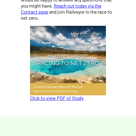
you might have.
Reach out today via the
Contact page
and join Railveyor in the race to
net zero.
Click to view PDF of Study