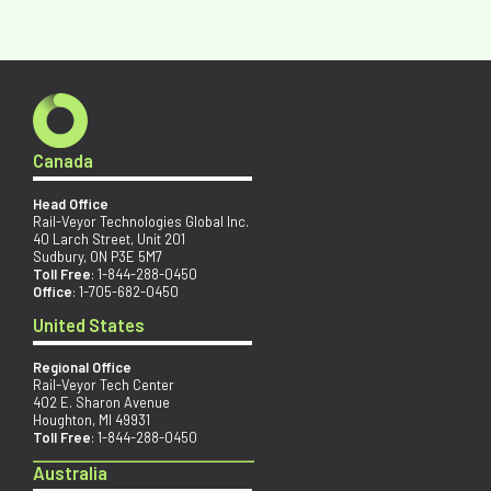
Canada
Head Office
Rail-Veyor Technologies Global Inc.
40 Larch Street, Unit 201
Sudbury, ON P3E 5M7
Toll Free
:
1-844-288-0450
Office
:
1-705-682-0450
United States
Regional Office
Rail-Veyor Tech Center
402 E. Sharon Avenue
Houghton, MI 49931
Toll Free
:
1-844-288-0450
Australia