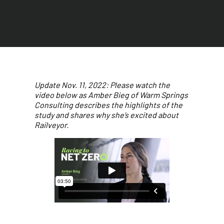
Update Nov. 11, 2022: Please watch the
video below as Amber Bieg of Warm Springs
Consulting describes the highlights of the
study and shares why she’s excited about
Railveyor.