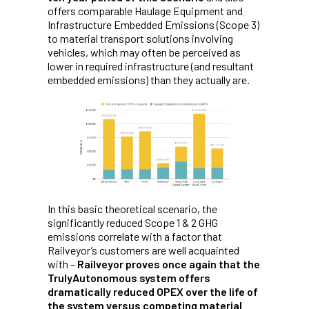
offers comparable Haulage Equipment and
Infrastructure Embedded Emissions (Scope 3)
to material transport solutions involving
vehicles, which may often be perceived as
lower in required infrastructure (and resultant
embedded emissions) than they actually are.
In this basic theoretical scenario, the
significantly reduced Scope 1 & 2 GHG
emissions correlate with a factor that
Railveyor’s customers are well acquainted
with –
Railveyor proves once again that the
TrulyAutonomous system offers
dramatically reduced OPEX over the life of
the system versus competing material