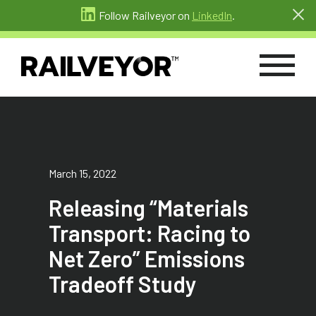
Follow Railveyor on
LinkedIn
.
March 15, 2022
Releasing “Materials
Transport: Racing to
Net Zero” Emissions
Tradeoff Study