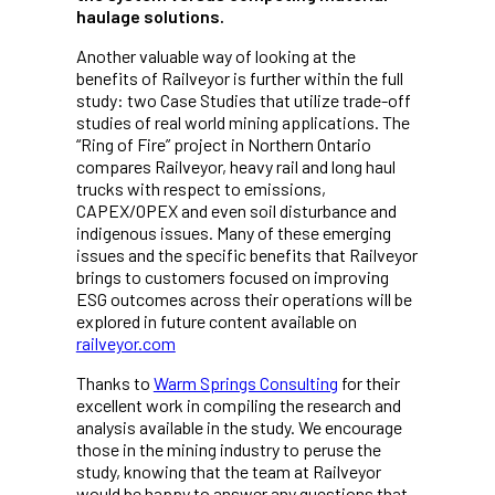
haulage solutions.
Another valuable way of looking at the
benefits of Railveyor is further within the full
study: two Case Studies that utilize trade-off
studies of real world mining applications. The
“Ring of Fire” project in Northern Ontario
compares Railveyor, heavy rail and long haul
trucks with respect to emissions,
CAPEX/OPEX and even soil disturbance and
indigenous issues. Many of these emerging
issues and the specific benefits that Railveyor
brings to customers focused on improving
ESG outcomes across their operations will be
explored in future content available on
railveyor.com
Thanks to
Warm Springs Consulting
for their
excellent work in compiling the research and
analysis available in the study. We encourage
those in the mining industry to peruse the
study, knowing that the team at Railveyor
would be happy to answer any questions that