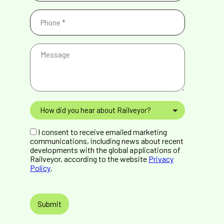
Phone
(Required)
Message
How
did
you
GDPR
hear
I consent to receive emailed marketing
Consent
about
communications, including news about recent
Railveyor?
developments with the global applications of
Railveyor, according to the website
Privacy
Policy
.