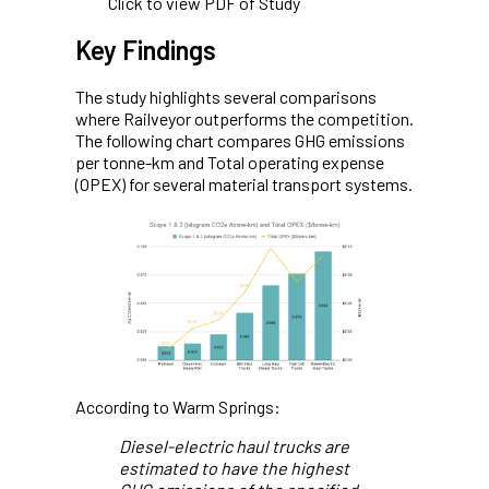
Click to view PDF of Study
Key Findings
The study highlights several comparisons
where Railveyor outperforms the competition.
The following chart compares GHG emissions
per tonne-km and Total operating expense
(OPEX) for several material transport systems.
According to Warm Springs:
Diesel-electric haul trucks are
estimated to have the highest