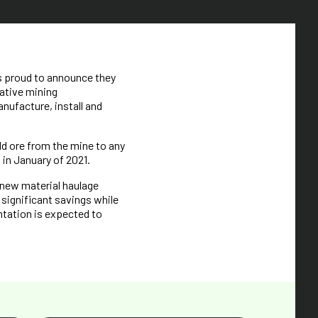
s proud to announce they
ative mining
ufacture, install and
d ore from the mine to any
 in January of 2021.
 new material haulage
 significant savings while
ntation is expected to