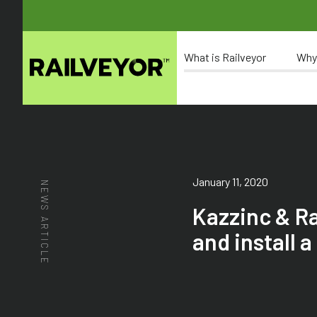
What is Railveyor
Why
January 11, 2020
NEWS ARTICLE
Kazzinc & R
and install 