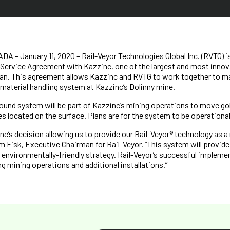
– January 11, 2020 – Rail-Veyor Technologies Global Inc. (RVTG) i
 Service Agreement with Kazzinc, one of the largest and most innov
an. This agreement allows Kazzinc and RVTG to work together to man
material handling system at Kazzinc’s Dolinny mine.
ound system will be part of Kazzinc’s mining operations to move gol
es located on the surface. Plans are for the system to be operational
nc’s decision allowing us to provide our Rail-Veyor® technology as a
im Fisk, Executive Chairman for Rail-Veyor. “This system will provide
’s environmentally-friendly strategy. Rail-Veyor’s successful impleme
g mining operations and additional installations.”