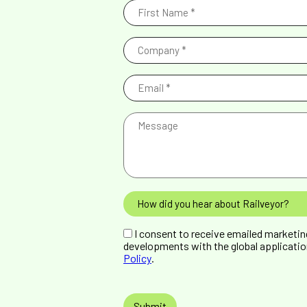
First
Name
(Required)
Company
(Required)
Email
(Required)
Message
How
did
you
GDPR
hear
I consent to receive emailed marketi
Consent
about
developments with the global applicatio
Railveyor?
Policy
.