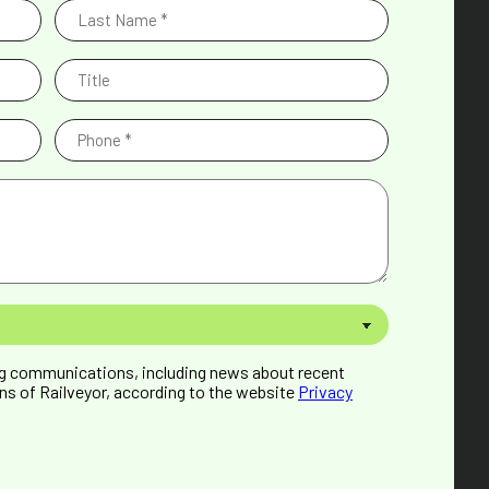
Last
Name
(Required)
Title
Phone
(Required)
ng communications, including news about recent
ns of Railveyor, according to the website
Privacy