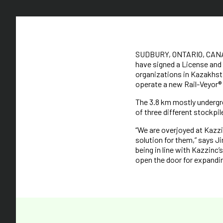
SUDBURY, ONTARIO, CANADA 
have signed a License and
organizations in Kazakhst
operate a new Rail-Veyor® 
The 3.8 km mostly undergr
of three different stockpil
“We are overjoyed at Kazzi
solution for them,” says J
being in line with Kazzinc
open the door for expandin