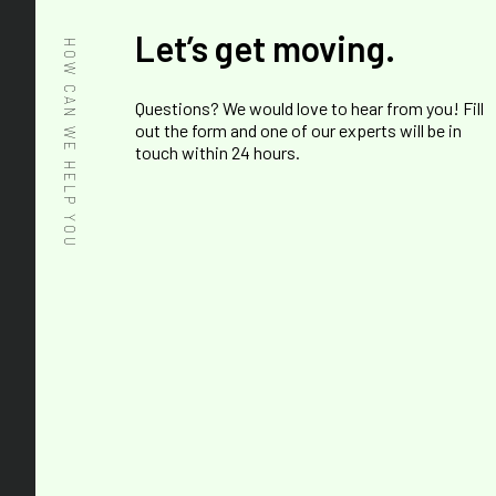
Let’s get moving.
HOW CAN WE HELP YOU
Questions? We would love to hear from you! Fill
out the form and one of our experts will be in
touch within 24 hours.