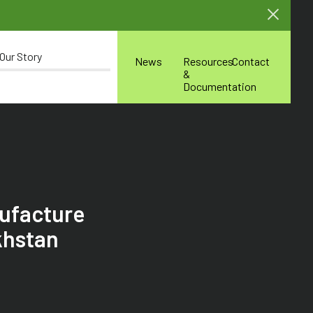
Our Story
News
Resources
Contact
&
Documentation
nufacture
khstan