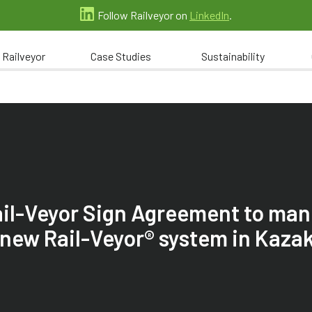
Follow Railveyor on
LinkedIn
.
 Railveyor
Case Studies
Sustainability
ail-Veyor Sign Agreement to ma
a new Rail-Veyor® system in Kaza